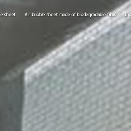
le sheet
Air bubble sheet made of biodegradable films
Ins